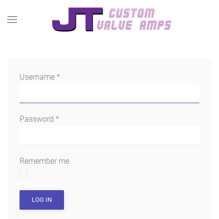
Username
*
Password
*
Remember me
LOG IN