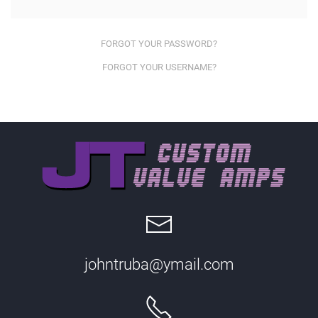
FORGOT YOUR PASSWORD?
FORGOT YOUR USERNAME?
johntruba@ymail.com